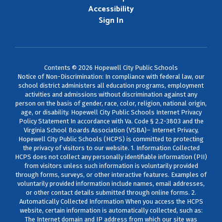
Accessibility
Sign In
Contents © 2026 Hopewell City Public Schools
Notice of Non-Discrimination: In compliance with federal law, our
school district administers all education programs, employment
activities and admissions without discrimination against any
person on the basis of gender, race, color, religion, national origin,
age, or disability. Hopewell City Public Schools Internet Privacy
Policy Statement In accordance with Va. Code § 2.2-3803 and the
Virginia School Boards Association (VSBA)– Internet Privacy,
Hopewell City Public Schools (HCPS) is committed to protecting
the privacy of visitors to our website. 1. Information Collected
HCPS does not collect any personally identifiable information (PII)
from visitors unless such information is voluntarily provided
through forms, surveys, or other interactive features. Examples of
voluntarily provided information include names, email addresses,
or other contact details submitted through online forms. 2.
Automatically Collected Information When you access the HCPS
website, certain information is automatically collected, such as:
The Internet domain and IP address from which our site was