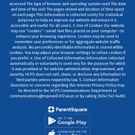
accessed The type of browser and operating system used The date
and time of the visit The pages visited and duration of time spent
on each page This information is collected solely for statistical
purposes to help us improve our website and ensure it is
accessible and useful for all users. 3. Use of Cookies Our website
may use “cookies”—small text files placed on your computer—to
enhance your browsing experience. Cookies may be used to
remember user preferences or for aggregate website traffic
analysis. No personally identifiable information is stored within
cookies. You may adjust your browser settings to refuse cookies if
you prefer. 4. Use of Collected Information Information collected
automatically or voluntarily is used only for the purpose for which
it was provided or for website administration, improvement, and
security. HCPS does not sell, share, or disclose any information to
third parties unless required by law. 5. Contact Information
Questions or concerns regarding this Internet Privacy Policy may
be directed to the HCPS Communications Department at
communications@hopewell.k12.va.us or by calling (804) 541-6400.