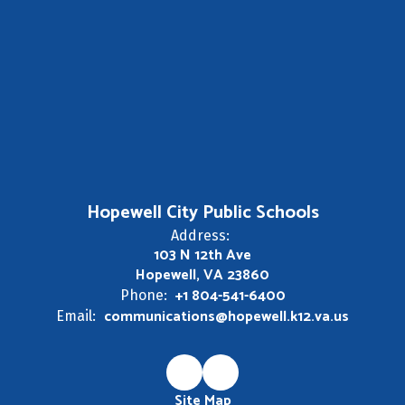
Hopewell City Public Schools
Address:
103 N 12th Ave
Hopewell, VA 23860
+1 804-541-6400
Phone:
communications@hopewell.k12.va.us
Email:
Site Map