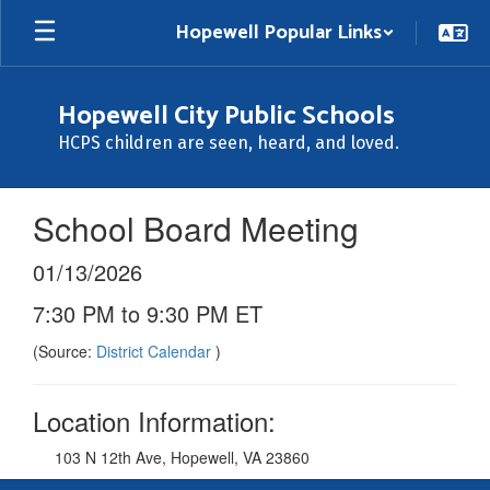
Skip
Hopewell Popular Links
to
main
content
Hopewell City Public Schools
HCPS children are seen, heard, and loved.
School Board Meeting
01/13/2026
7:30 PM to 9:30 PM ET
(Source:
District Calendar
)
Location Information:
103 N 12th Ave, Hopewell, VA 23860