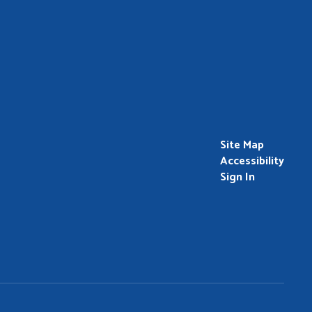
Site Map
Accessibility
Sign In