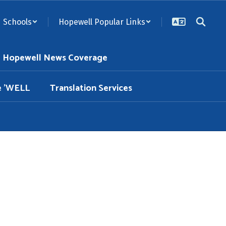
Schools
Hopewell Popular Links
Hopewell News Coverage
e 'WELL
Translation Services