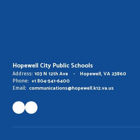
Hopewell City Public Schools
103 N 12th Ave
Hopewell, VA 23860
Address:
+1 804-541-6400
Phone:
communications@hopewell.k12.va.us
Email: