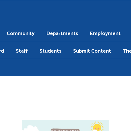
Community
Departments
Employment
rd
Staff
Students
Submit Content
Th