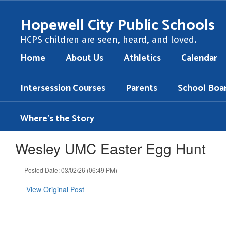
Skip
to
Hopewell City Public Schools
main
content
HCPS children are seen, heard, and loved.
Home
About Us
Athletics
Calendar
Intersession Courses
Parents
School Boa
Where's the Story
Wesley UMC Easter Egg Hunt
Posted Date: 03/02/26 (06:49 PM)
View Original Post