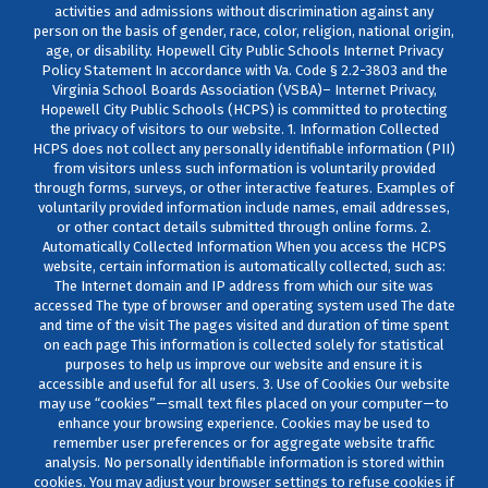
activities and admissions without discrimination against any
person on the basis of gender, race, color, religion, national origin,
age, or disability. Hopewell City Public Schools Internet Privacy
Policy Statement In accordance with Va. Code § 2.2-3803 and the
Virginia School Boards Association (VSBA)– Internet Privacy,
Hopewell City Public Schools (HCPS) is committed to protecting
the privacy of visitors to our website. 1. Information Collected
HCPS does not collect any personally identifiable information (PII)
from visitors unless such information is voluntarily provided
through forms, surveys, or other interactive features. Examples of
voluntarily provided information include names, email addresses,
or other contact details submitted through online forms. 2.
Automatically Collected Information When you access the HCPS
website, certain information is automatically collected, such as:
The Internet domain and IP address from which our site was
accessed The type of browser and operating system used The date
and time of the visit The pages visited and duration of time spent
on each page This information is collected solely for statistical
purposes to help us improve our website and ensure it is
accessible and useful for all users. 3. Use of Cookies Our website
may use “cookies”—small text files placed on your computer—to
enhance your browsing experience. Cookies may be used to
remember user preferences or for aggregate website traffic
analysis. No personally identifiable information is stored within
cookies. You may adjust your browser settings to refuse cookies if