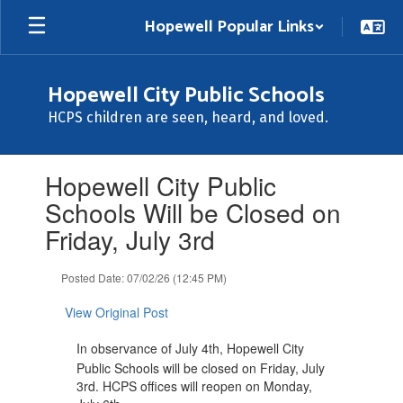
Skip
Hopewell Popular Links
to
main
content
Hopewell City Public Schools
HCPS children are seen, heard, and loved.
Contains
Hopewell City Public
1
slides.
Schools Will be Closed on
Use
Friday, July 3rd
the
next
and
Posted Date: 07/02/26 (12:45 PM)
previous
buttons
View Original Post
to
navigate.
In observance of July 4th, Hopewell City
Public Schools will be closed on Friday, July
3rd. HCPS offices will reopen on Monday,