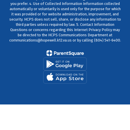
you prefer. 4. Use of Collected Information Information collected
automatically or voluntarily is used only for the purpose for which
it was provided or for website administration, improvement, and
security. HCPS does not sell, share, or disclose any information to
third parties unless required by law. 5. Contact Information
Questions or concerns regarding this Internet Privacy Policy may
be directed to the HCPS Communications Department at
communications@hopewell.k12.va.us or by calling (804) 541-6400.