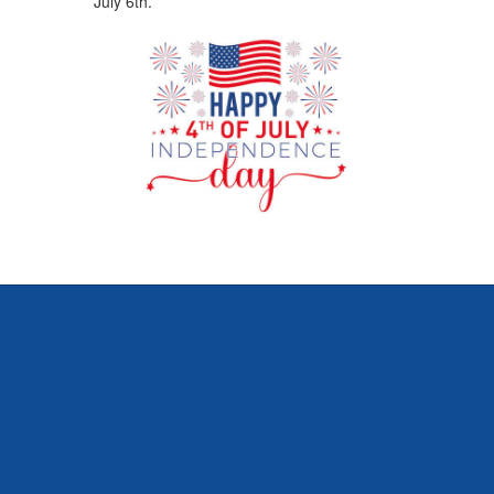
July 6th.