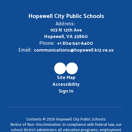
Hopewell City Public Schools
Address:
103 N 12th Ave
Hopewell, VA 23860
+1 804-541-6400
Phone:
communications@hopewell.k12.va.us
Email:
Site Map
Accessibility
Sign In
Contents © 2026 Hopewell City Public Schools
Notice of Non-Discrimination: In compliance with federal law, our
school district administers all education programs, employment