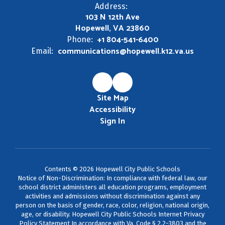
Address:
103 N 12th Ave
Hopewell, VA 23860
+1 804-541-6400
Phone:
communications@hopewell.k12.va.us
Email:
Site Map
Accessibility
Sign In
Contents © 2026 Hopewell City Public Schools
Notice of Non-Discrimination: In compliance with federal law, our
school district administers all education programs, employment
activities and admissions without discrimination against any
person on the basis of gender, race, color, religion, national origin,
age, or disability. Hopewell City Public Schools Internet Privacy
Policy Statement In accordance with Va. Code § 2.2-3803 and the