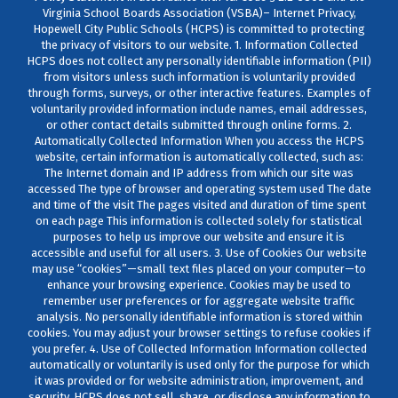
Virginia School Boards Association (VSBA)– Internet Privacy,
Hopewell City Public Schools (HCPS) is committed to protecting
the privacy of visitors to our website. 1. Information Collected
HCPS does not collect any personally identifiable information (PII)
from visitors unless such information is voluntarily provided
through forms, surveys, or other interactive features. Examples of
voluntarily provided information include names, email addresses,
or other contact details submitted through online forms. 2.
Automatically Collected Information When you access the HCPS
website, certain information is automatically collected, such as:
The Internet domain and IP address from which our site was
accessed The type of browser and operating system used The date
and time of the visit The pages visited and duration of time spent
on each page This information is collected solely for statistical
purposes to help us improve our website and ensure it is
accessible and useful for all users. 3. Use of Cookies Our website
may use “cookies”—small text files placed on your computer—to
enhance your browsing experience. Cookies may be used to
remember user preferences or for aggregate website traffic
analysis. No personally identifiable information is stored within
cookies. You may adjust your browser settings to refuse cookies if
you prefer. 4. Use of Collected Information Information collected
automatically or voluntarily is used only for the purpose for which
it was provided or for website administration, improvement, and
security. HCPS does not sell, share, or disclose any information to