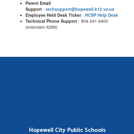
Parent Email
Support
-
techsupport@hopewell.k12.va.us
Employee Held Desk Ticket
-
HCSP Help Desk
Technical Phone Support
- 804-541-6400
(extension 6299)
Hopewell City Public Schools