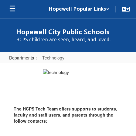
Skip
Hopewell Popular Links
to
main
content
Hopewell City Public Schools
HCPS children are seen, heard, and loved.
Departments
Technology
Technology
The HCPS Tech Team offers supports to students,
faculty and staff users, and parents through the
follow contacts: