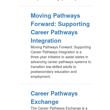
Moving Pathways
Forward: Supporting
Career Pathways
Integration
Moving Pathways Forward: Supporting
Career Pathways Integration is a
three-year initiative to assist states in
advancing career pathways systems to
transition low-skilled adults to
postsecondary education and
employment.
Career Pathways
Exchange
The Career Pathways Exchange is a