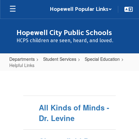
Skip
Hopewell Popular Links
to
main
content
Hopewell City Public Schools
HCPS children are seen, heard, and loved.
Departments
Student Services
Special Education
Helpful Links
Helpful
Links
All Kinds of Minds -
Dr. Levine