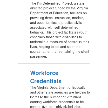
The I’m Determined Project, a state
directed project funded by the Virginia
Department of Education, focuses on
providing direct instruction, models,
and opportunities to practice skills
associated with self-determined
behavior. This project facilitates youth,
especially those with disabilities to
undertake a measure of control in their
lives, helping to set and steer the
course rather than remaining the silent
passenger.
Workforce
Credentials
The Virginia Department of Education
and other state agencies are helping to
increase the number of Virginians
earning workforce credentials to be
competitive for highly skilled jobs.