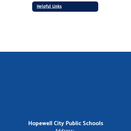
Helpful Links
Hopewell City Public Schools
Address: