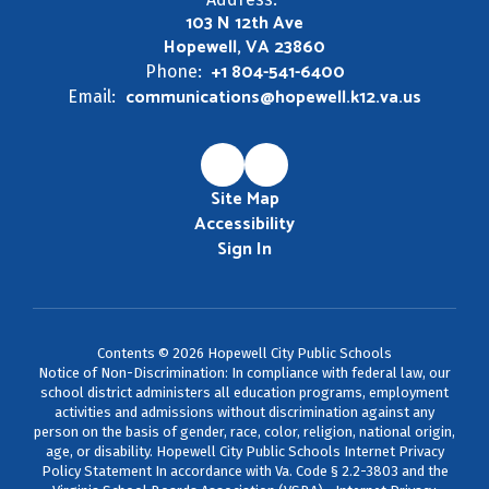
103 N 12th Ave
Hopewell, VA 23860
+1 804-541-6400
Phone:
communications@hopewell.k12.va.us
Email:
Site Map
Accessibility
Sign In
Contents © 2026 Hopewell City Public Schools
Notice of Non-Discrimination: In compliance with federal law, our
school district administers all education programs, employment
activities and admissions without discrimination against any
person on the basis of gender, race, color, religion, national origin,
age, or disability. Hopewell City Public Schools Internet Privacy
Policy Statement In accordance with Va. Code § 2.2-3803 and the