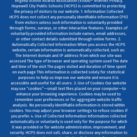
Virginia School Boards Association (VSBA)– Internet Privacy,
Hopewell City Public Schools (HCPS) is committed to protecting
the privacy of visitors to our website. 1. Information Collected
HCPS does not collect any personally identifiable information (PII)
from visitors unless such information is voluntarily provided
through forms, surveys, or other interactive features. Examples of
voluntarily provided information include names, email addresses,
or other contact details submitted through online forms. 2.
Automatically Collected Information When you access the HCPS
website, certain information is automatically collected, such as:
The Internet domain and IP address from which our site was
accessed The type of browser and operating system used The date
and time of the visit The pages visited and duration of time spent
on each page This information is collected solely for statistical
purposes to help us improve our website and ensure it is
accessible and useful for all users. 3. Use of Cookies Our website
may use “cookies”—small text files placed on your computer—to
enhance your browsing experience. Cookies may be used to
remember user preferences or for aggregate website traffic
analysis. No personally identifiable information is stored within
cookies. You may adjust your browser settings to refuse cookies if
you prefer. 4. Use of Collected Information Information collected
automatically or voluntarily is used only for the purpose for which
it was provided or for website administration, improvement, and
security. HCPS does not sell, share, or disclose any information to