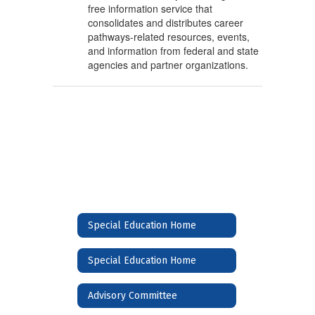
free information service that
consolidates and distributes career
pathways-related resources, events,
and information from federal and state
agencies and partner organizations.
Special Education Home
Special Education Home
Advisory Committee