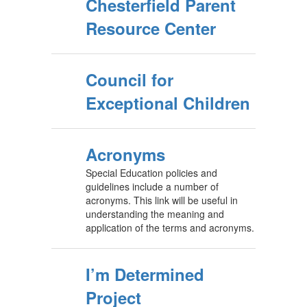
Chesterfield Parent
Resource Center
Council for
Exceptional Children
Acronyms
Special Education policies and
guidelines include a number of
acronyms. This link will be useful in
understanding the meaning and
application of the terms and acronyms.
I’m Determined
Project