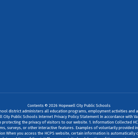
Contents © 2026 Hopewell City Public Schools
chool district administers all education programs, employment activities and 
pewell City Public Schools Internet Privacy Policy Statement In accordance with
protecting the privacy of visitors to our website. 1. Information Collected H
rms, surveys, or other interactive features. Examples of voluntarily provided 
ion When you access the HCPS website, certain information is automatically c