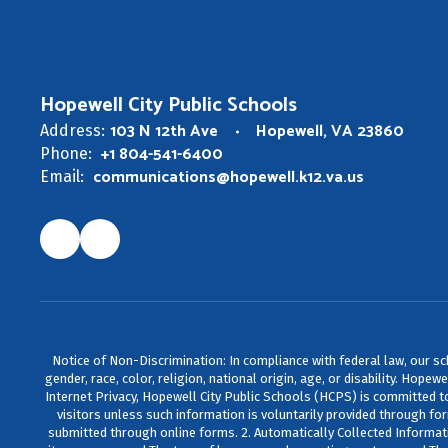
Hopewell City Public Schools
103 N 12th Ave
Hopewell, VA 23860
Address:
+1 804-541-6400
Phone:
communications@hopewell.k12.va.us
Email:
Notice of Non-Discrimination: In compliance with federal law, our s
gender, race, color, religion, national origin, age, or disability. Ho
Internet Privacy, Hopewell City Public Schools (HCPS) is committed to 
visitors unless such information is voluntarily provided through fo
submitted through online forms. 2. Automatically Collected Informat