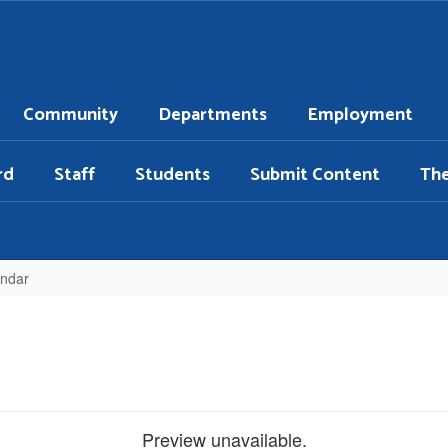
Community
Departments
Employment
rd
Staff
Students
Submit Content
Th
endar
Preview unavailable.