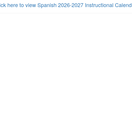
ick here to view Spanish 2026-2027 Instructional Calend