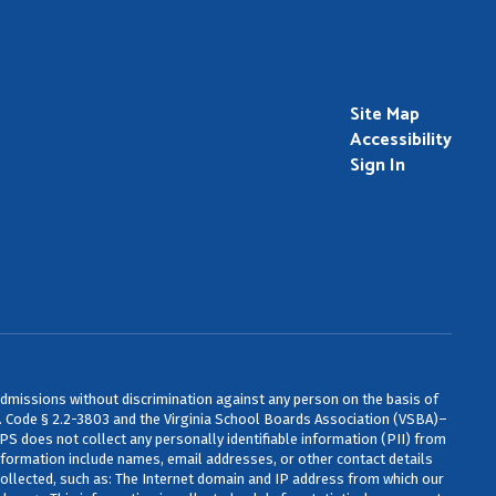
Site Map
Accessibility
Sign In
admissions without discrimination against any person on the basis of
 Va. Code § 2.2-3803 and the Virginia School Boards Association (VSBA)–
CPS does not collect any personally identifiable information (PII) from
information include names, email addresses, or other contact details
ollected, such as: The Internet domain and IP address from which our