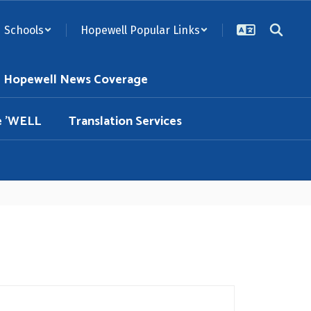
Schools
Hopewell Popular Links
Hopewell News Coverage
e 'WELL
Translation Services