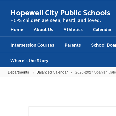
Skip
to
Hopewell City Public Schools
main
content
HCPS children are seen, heard, and loved.
Home
About Us
Athletics
Calendar
Intersession Courses
Parents
School Boa
Where's the Story
Departments
Balanced Calendar
2026-2027 Spanish Cal
2026-
2027
Spanish
Calendar