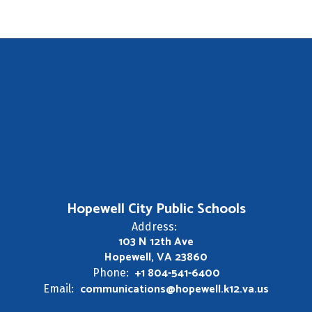
Hopewell City Public Schools
Address:
103 N 12th Ave
Hopewell, VA 23860
+1 804-541-6400
Phone:
communications@hopewell.k12.va.us
Email: