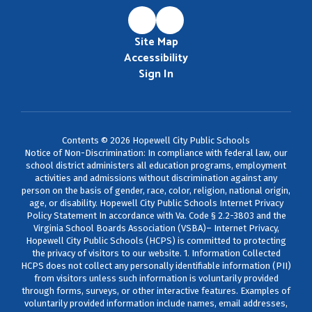
Site Map
Accessibility
Sign In
Contents © 2026 Hopewell City Public Schools
Notice of Non-Discrimination: In compliance with federal law, our
school district administers all education programs, employment
activities and admissions without discrimination against any
person on the basis of gender, race, color, religion, national origin,
age, or disability. Hopewell City Public Schools Internet Privacy
Policy Statement In accordance with Va. Code § 2.2-3803 and the
Virginia School Boards Association (VSBA)– Internet Privacy,
Hopewell City Public Schools (HCPS) is committed to protecting
the privacy of visitors to our website. 1. Information Collected
HCPS does not collect any personally identifiable information (PII)
from visitors unless such information is voluntarily provided
through forms, surveys, or other interactive features. Examples of
voluntarily provided information include names, email addresses,