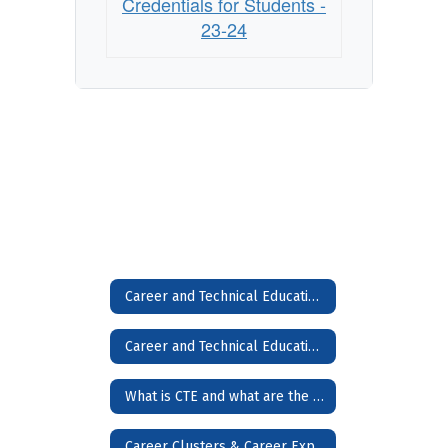
Credentials for Students -
23-24
Career and Technical Education (CTE)
Career and Technical Education (CTE) Home
What is CTE and what are the Benefits?
Career Clusters & Career Exploration