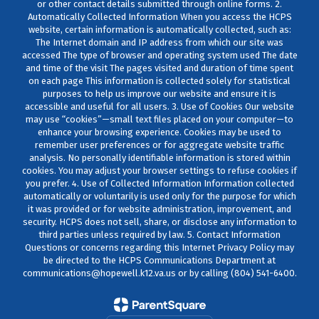
or other contact details submitted through online forms. 2.
Automatically Collected Information When you access the HCPS
website, certain information is automatically collected, such as:
The Internet domain and IP address from which our site was
accessed The type of browser and operating system used The date
and time of the visit The pages visited and duration of time spent
on each page This information is collected solely for statistical
purposes to help us improve our website and ensure it is
accessible and useful for all users. 3. Use of Cookies Our website
may use “cookies”—small text files placed on your computer—to
enhance your browsing experience. Cookies may be used to
remember user preferences or for aggregate website traffic
analysis. No personally identifiable information is stored within
cookies. You may adjust your browser settings to refuse cookies if
you prefer. 4. Use of Collected Information Information collected
automatically or voluntarily is used only for the purpose for which
it was provided or for website administration, improvement, and
security. HCPS does not sell, share, or disclose any information to
third parties unless required by law. 5. Contact Information
Questions or concerns regarding this Internet Privacy Policy may
be directed to the HCPS Communications Department at
communications@hopewell.k12.va.us or by calling (804) 541-6400.