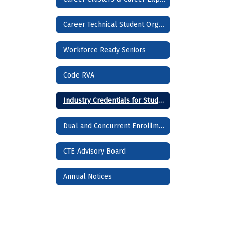
Career Technical Student Organizations (CTSOs)
Workforce Ready Seniors
Code RVA
Industry Credentials for Students
Dual and Concurrent Enrollment Courses
CTE Advisory Board
Annual Notices