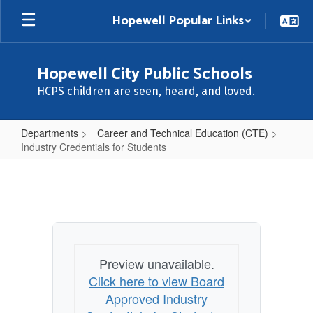
Skip
Hopewell Popular Links
to
main
content
Hopewell City Public Schools
HCPS children are seen, heard, and loved.
Departments
Career and Technical Education (CTE)
Industry Credentials for Students
Industry
Credentials
for
Students
Preview unavailable.
Click here to view Board
Approved Industry