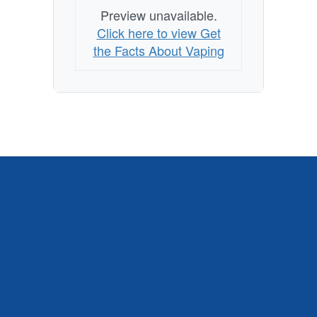
Preview unavailable.
Click here to view Get
the Facts About Vaping