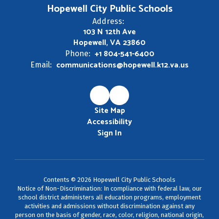
Hopewell City Public Schools
Address:
103 N 12th Ave
Hopewell, VA 23860
+1 804-541-6400
Phone:
communications@hopewell.k12.va.us
Email:
Site Map
Accessibility
Sign In
Contents © 2026 Hopewell City Public Schools
Notice of Non-Discrimination: In compliance with federal law, our
school district administers all education programs, employment
activities and admissions without discrimination against any
person on the basis of gender, race, color, religion, national origin,