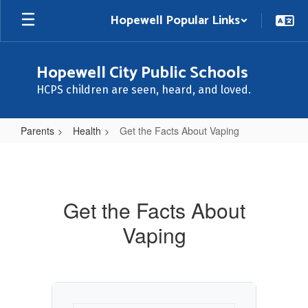
Skip
Hopewell Popular Links
to
main
content
Hopewell City Public Schools
HCPS children are seen, heard, and loved.
Parents
Health
Get the Facts About Vaping
Get
the
Facts
Get the Facts About
About
Vaping
Vaping