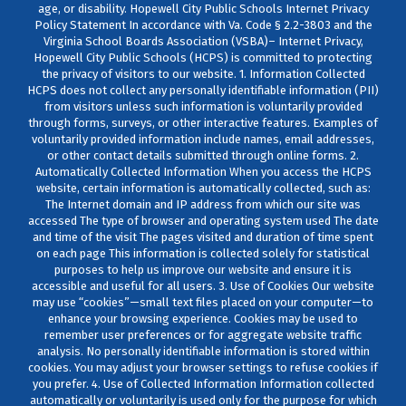
age, or disability. Hopewell City Public Schools Internet Privacy
Policy Statement In accordance with Va. Code § 2.2-3803 and the
Virginia School Boards Association (VSBA)– Internet Privacy,
Hopewell City Public Schools (HCPS) is committed to protecting
the privacy of visitors to our website. 1. Information Collected
HCPS does not collect any personally identifiable information (PII)
from visitors unless such information is voluntarily provided
through forms, surveys, or other interactive features. Examples of
voluntarily provided information include names, email addresses,
or other contact details submitted through online forms. 2.
Automatically Collected Information When you access the HCPS
website, certain information is automatically collected, such as:
The Internet domain and IP address from which our site was
accessed The type of browser and operating system used The date
and time of the visit The pages visited and duration of time spent
on each page This information is collected solely for statistical
purposes to help us improve our website and ensure it is
accessible and useful for all users. 3. Use of Cookies Our website
may use “cookies”—small text files placed on your computer—to
enhance your browsing experience. Cookies may be used to
remember user preferences or for aggregate website traffic
analysis. No personally identifiable information is stored within
cookies. You may adjust your browser settings to refuse cookies if
you prefer. 4. Use of Collected Information Information collected
automatically or voluntarily is used only for the purpose for which